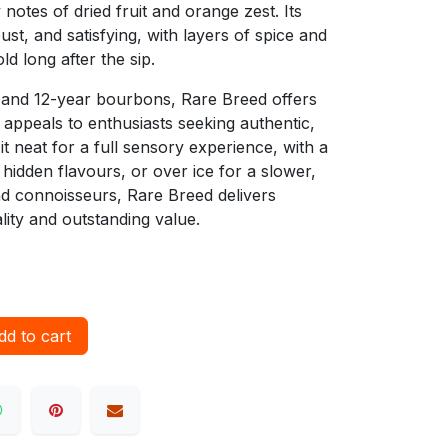
 notes of dried fruit and orange zest. Its
bust, and satisfying, with layers of spice and
d long after the sip.
 and 12-year bourbons, Rare Breed offers
 appeals to enthusiasts seeking authentic,
t neat for a full sensory experience, with a
hidden flavours, or over ice for a slower,
and connoisseurs, Rare Breed delivers
lity and outstanding value.
d to cart