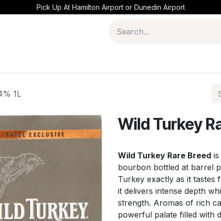
Pick Up At Hamilton Airport or Dunedin Airport
.4% 1L
Wild Turkey R
Wild Turkey Rare Breed
is
bourbon bottled at barrel 
Turkey exactly as it tastes 
it delivers intense depth w
strength. Aromas of rich ca
powerful palate filled with