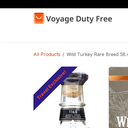
Skip to Content
Home
Shop
All Products
Wild Turkey Rare Breed 58
Travel Exclusive!