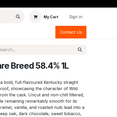
Sign in
My Cart
Contact Us
are Breed 58.4% 1L
 a bold, full-flavoured Kentucky straight
proof, showcasing the character of Wild
from the cask. Uncut and non-chill filtered,
hile remaining remarkably smooth for its
ramel, vanilla, and roasted nuts lead into a
 deep oak, dark chocolate, sweet tobacco,