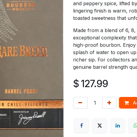
and peppery spice, lifted by
lingering finish is warm, ro
toasted sweetness that unfol
Made from a blend of 6, 8,
exceptional complexity that
high-proof bourbon. Enjoy i
splash of water to open up 
richer sip. For collectors 
genuine barrel strength qua
$
127.99
Ad