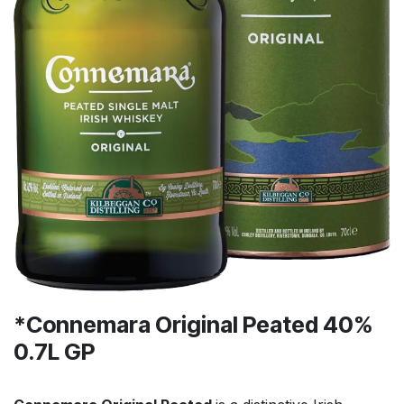
*Connemara Original Peated 40%
0.7L GP