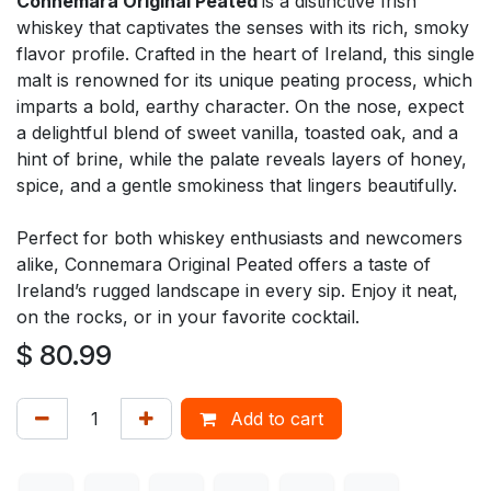
Connemara Original Peated
is a distinctive Irish
whiskey that captivates the senses with its rich, smoky
flavor profile. Crafted in the heart of Ireland, this single
malt is renowned for its unique peating process, which
imparts a bold, earthy character. On the nose, expect
a delightful blend of sweet vanilla, toasted oak, and a
hint of brine, while the palate reveals layers of honey,
spice, and a gentle smokiness that lingers beautifully.
Perfect for both whiskey enthusiasts and newcomers
alike, Connemara Original Peated offers a taste of
Ireland’s rugged landscape in every sip. Enjoy it neat,
on the rocks, or in your favorite cocktail.
$
80.99
Add to cart