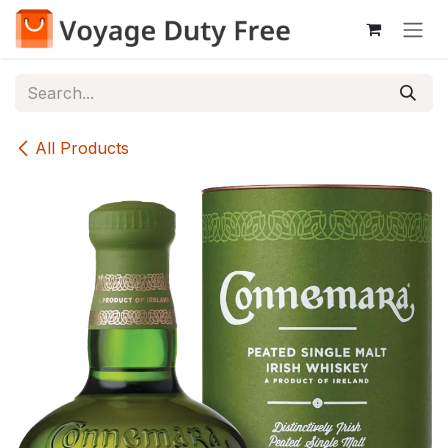
Skip to Content
All Products