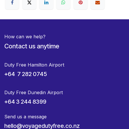
How can we help?
Contact us anytime
Duty Free Hamilton Airport
+64 7 282 0745
Duty Free Dunedin Airport
+64 3 244 8399
Send us a message
hello@voyagedutyfree.co.nz