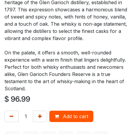
heritage of the Glen Garioch distillery, established in
1797. This expression showcases a harmonious blend
of sweet and spicy notes, with hints of honey, vanilla,
and a touch of oak. The whisky is non-age statement,
allowing the distillers to select the finest casks for a
vibrant and complex flavor profile.
On the palate, it offers a smooth, well-rounded
experience with a warm finish that lingers delightfully.
Perfect for both whisky enthusiasts and newcomers
alike, Glen Garioch Founders Reserve is a true
testament to the art of whisky-making in the heart of
Scotland.
$
96.99
Add to cart