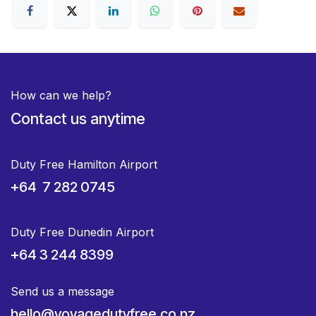
How can we help?
Contact us anytime
Duty Free Hamilton Airport
+64 7 282 0745
Duty Free Dunedin Airport
+64 3 244 8399
Send us a message
hello@voyagedutyfree.co.nz