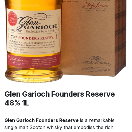
Glen Garioch Founders Reserve
48% 1L
Glen Garioch Founders Reserve
is a remarkable
single malt Scotch whisky that embodies the rich