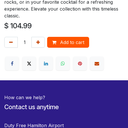
rocks, or in your favorite cocktail for a refreshing
experience. Elevate your collection with this timeless
classic.
$
104.99
Add to cart
How can we help?
Contact us anytime
Duty Free Hamilton Airport