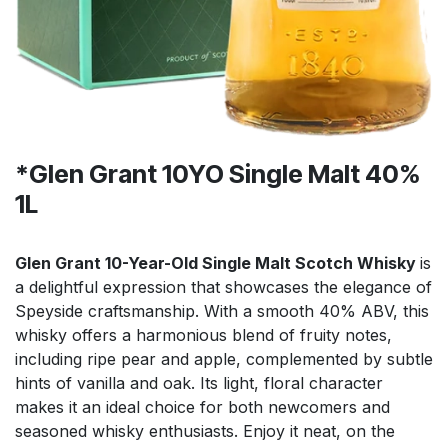
*Glen Grant 10YO Single Malt 40%
1L
Glen Grant 10-Year-Old Single Malt Scotch Whisky
is
a delightful expression that showcases the elegance of
Speyside craftsmanship. With a smooth 40% ABV, this
whisky offers a harmonious blend of fruity notes,
including ripe pear and apple, complemented by subtle
hints of vanilla and oak. Its light, floral character
makes it an ideal choice for both newcomers and
seasoned whisky enthusiasts. Enjoy it neat, on the