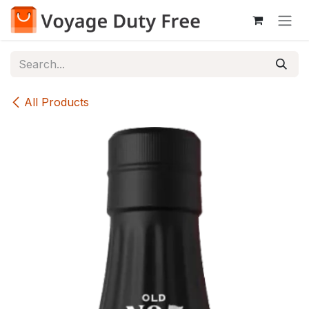
Skip to Content
All Products