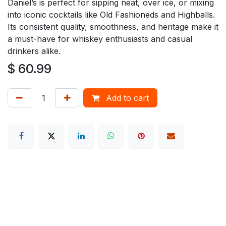
Daniel’s is perfect for sipping neat, over ice, or mixing
into iconic cocktails like Old Fashioneds and Highballs.
Its consistent quality, smoothness, and heritage make it
a must-have for whiskey enthusiasts and casual
drinkers alike.
$
60.99
Add to cart
How can we help?
Contact us anytime