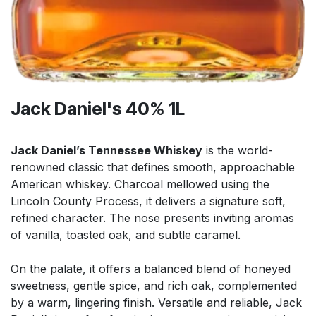
Jack Daniel's 40% 1L
Jack Daniel’s Tennessee Whiskey
is the world-
renowned classic that defines smooth, approachable
American whiskey. Charcoal mellowed using the
Lincoln County Process, it delivers a signature soft,
refined character. The nose presents inviting aromas
of vanilla, toasted oak, and subtle caramel.
On the palate, it offers a balanced blend of honeyed
sweetness, gentle spice, and rich oak, complemented
by a warm, lingering finish. Versatile and reliable, Jack