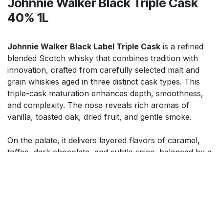
Johnnie Walker Black Triple Cask
40% 1L
Johnnie Walker Black Label Triple Cask
is a refined
blended Scotch whisky that combines tradition with
innovation, crafted from carefully selected malt and
grain whiskies aged in three distinct cask types. This
triple-cask maturation enhances depth, smoothness,
and complexity. The nose reveals rich aromas of
vanilla, toasted oak, dried fruit, and gentle smoke.
On the palate, it delivers layered flavors of caramel,
toffee, dark chocolate, and subtle spice, balanced by a
silky, rounded texture. The finish is long, warming, and
elegant. Ideal for sipping neat, over ice, or in premium
cocktails, it offers a sophisticated, versatile Scotch
experience with enhanced richness and character.
$
91.99