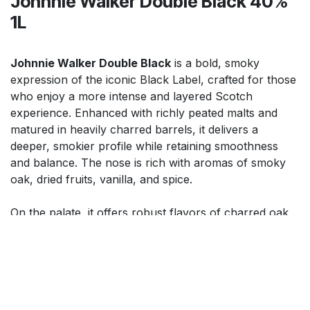
Johnnie Walker Double Black 40%
1L
Johnnie Walker Double Black
is a bold, smoky
expression of the iconic Black Label, crafted for those
who enjoy a more intense and layered Scotch
experience. Enhanced with richly peated malts and
matured in heavily charred barrels, it delivers a
deeper, smokier profile while retaining smoothness
and balance. The nose is rich with aromas of smoky
oak, dried fruits, vanilla, and spice.
On the palate, it offers robust flavors of charred oak,
dark chocolate, toffee, and warming spice, leading to a
long, smoky finish. Perfect for sipping neat, over ice,
or in bold cocktails, it offers power, depth, and
sophistication.
$
99.99