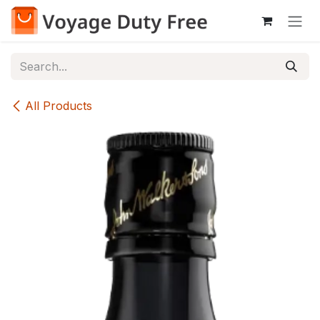
Skip to Content
All Products