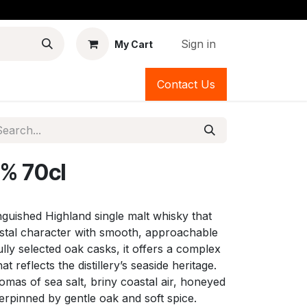
Sign in
My Cart
Contact Us
% 70cl
inguished Highland single malt whisky that
astal character with smooth, approachable
lly selected oak casks, it offers a complex
at reflects the distillery’s seaside heritage.
romas of sea salt, briny coastal air, honeyed
derpinned by gentle oak and soft spice.