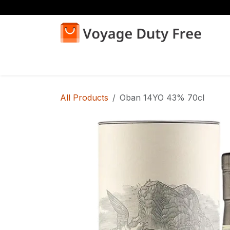
Skip to Content
Home
Shop
All Products
Oban 14YO 43% 70cl