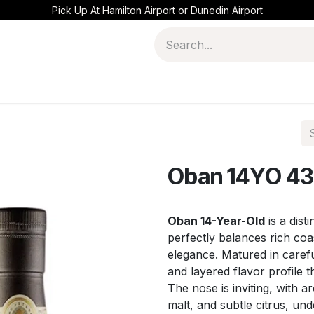
Pick Up At Hamilton Airport or Dunedin Airport
Oban 14YO 43
Oban 14-Year-Old
is a dist
perfectly balances rich co
elegance. Matured in carefu
and layered flavor profile th
The nose is inviting, with a
malt, and subtle citrus, un