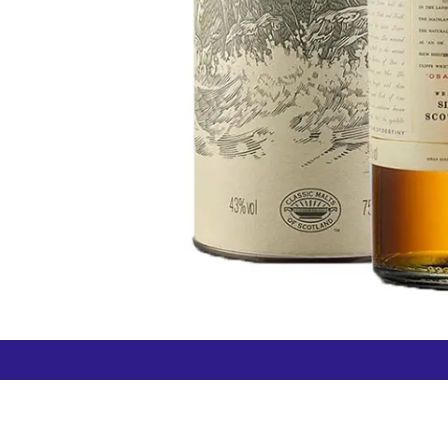
How can we help?
Duty 
Contact us anytime
+64 