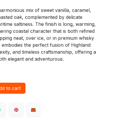
a harmonious mix of sweet vanilla, caramel,
 toasted oak, complemented by delicate
time saltiness. The finish is long, warming,
ngering coastal character that is both refined
pping neat, over ice, or in premium whisky
d embodies the perfect fusion of Highland
ity, and timeless craftsmanship, offering a
both elegant and adventurous.
d to cart