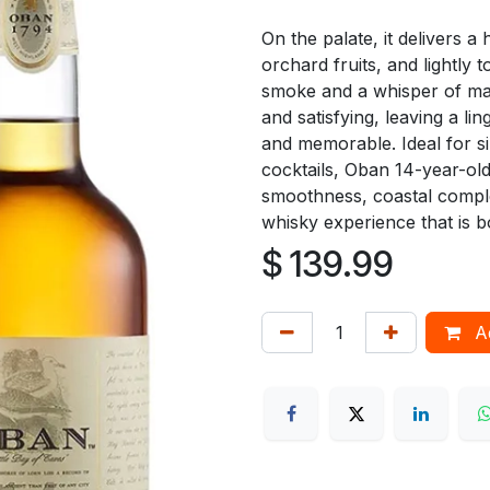
On the palate, it delivers 
orchard fruits, and lightly
smoke and a whisper of mari
and satisfying, leaving a li
and memorable. Ideal for si
cocktails, Oban 14-year-ol
smoothness, coastal complex
whisky experience that is 
$
139.99
Ad