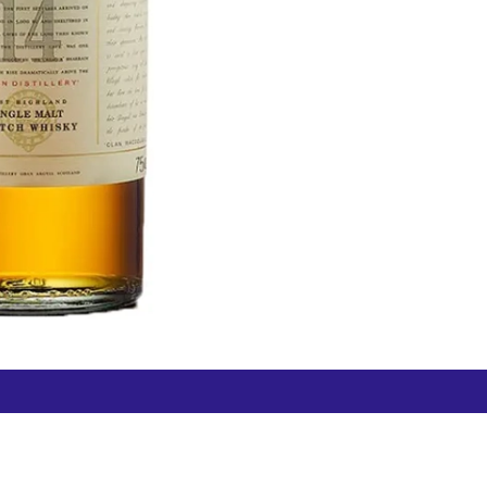
Free Hamilton Airport
Duty Free Dunedin Airport
7 282 0745
+64 3 244 8399