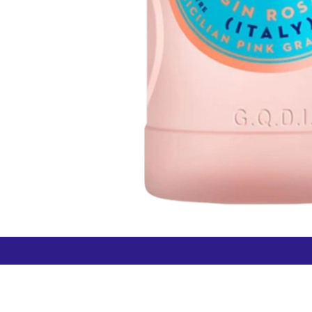
How can we help?
Duty 
Contact us anytime
+64 