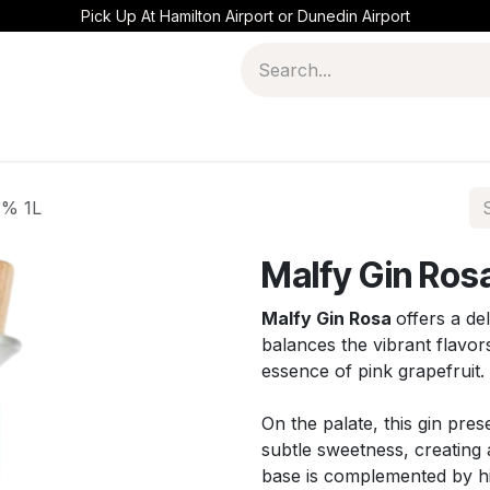
Pick Up At Hamilton Airport or Dunedin Airport
1% 1L
Malfy Gin Rosa
Malfy Gin Rosa
offers a del
balances the vibrant flavors
essence of pink grapefruit.
On the palate, this gin pre
subtle sweetness, creating 
base is complemented by hin