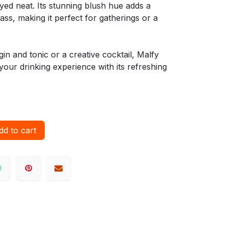
oyed neat. Its stunning blush hue adds a
ass, making it perfect for gatherings or a
in and tonic or a creative cocktail, Malfy
your drinking experience with its refreshing
d to cart