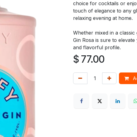
choice for cocktails or enj
touch of elegance to any gl
relaxing evening at home.
Whether mixed in a classic g
Gin Rosa is sure to elevate 
and flavorful profile.
$
77.00
Ad