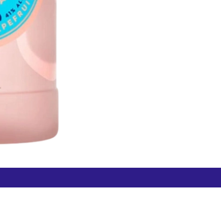
Free Hamilton Airport
Duty Free Dunedin Airport
7 282 0745
+64 3 244 8399