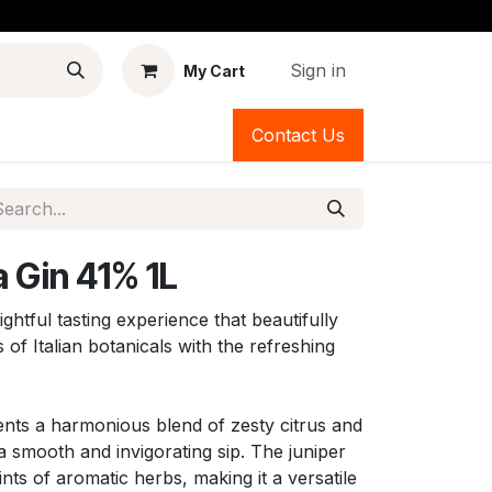
Sign in
My Cart
Contact Us
 Gin 41% 1L
ightful tasting experience that beautifully
 of Italian botanicals with the refreshing
sents a harmonious blend of zesty citrus and
a smooth and invigorating sip. The juniper
ts of aromatic herbs, making it a versatile