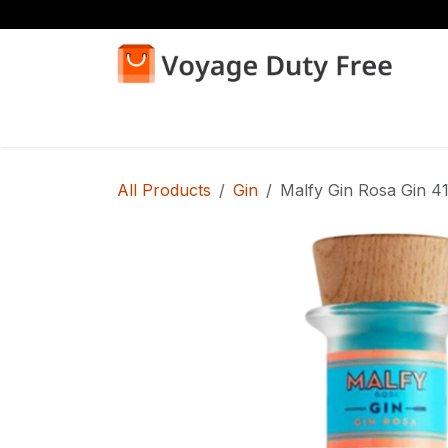
Skip to Content
Home
Shop
All Products
Gin
Malfy Gin Rosa Gin 4