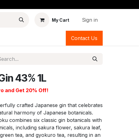
Sign in
My Cart
Contact Us
Gin 43% 1L
o and Get 20% Off!
erfully crafted Japanese gin that celebrates
d natural harmony of Japanese botanicals.
Roku combines six classic gin botanicals with
icals, including sakura flower, sakura leaf,
reen tea, and gyokuro tea, resulting in an