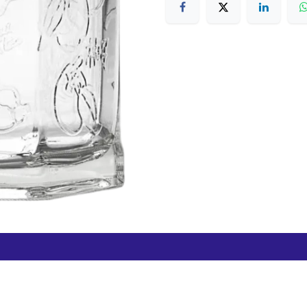
Free Hamilton Airport
Duty Free Dunedin Airport
7 282 0745
+64 3 244 8399