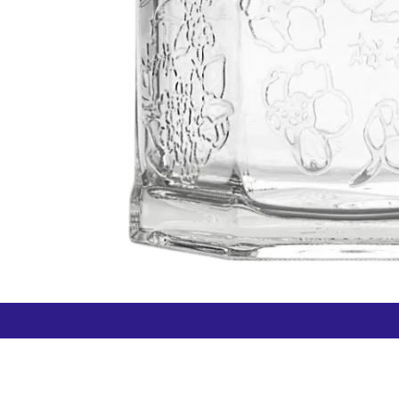
How can we help?
Duty 
Contact us anytime
+64 