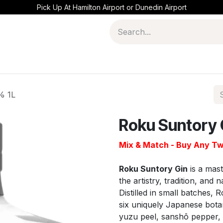
Pick Up At Hamilton Airport or Dunedin Airport
% 1L
Roku Suntory 
Mix & Match - Buy Any Tw
Roku Suntory Gin
is a mast
the artistry, tradition, an
Distilled in small batches, 
six uniquely Japanese botan
yuzu peel, sanshō pepper, g