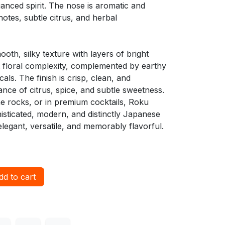
anced spirit. The nose is aromatic and
l notes, subtle citrus, and herbal
mooth, silky texture with layers of bright
t floral complexity, complemented by earthy
als. The finish is crisp, clean, and
lance of citrus, spice, and subtle sweetness.
the rocks, or in premium cocktails, Roku
isticated, modern, and distinctly Japanese
elegant, versatile, and memorably flavorful.
d to cart