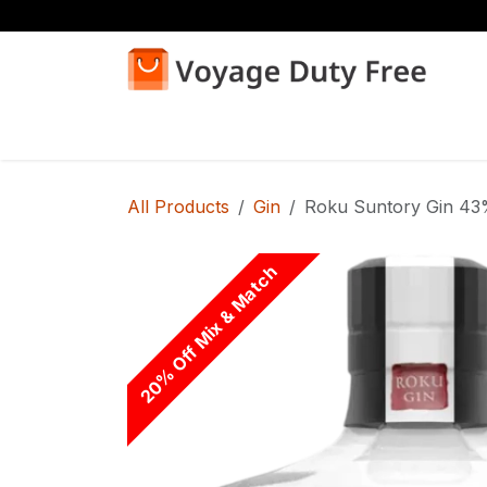
Skip to Content
Home
Shop
All Products
Gin
Roku Suntory Gin 43
20% Off Mix & Match