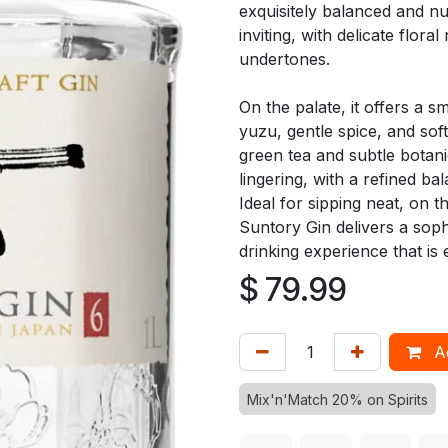
exquisitely balanced and nu
inviting, with delicate flora
undertones.
On the palate, it offers a s
yuzu, gentle spice, and sof
green tea and subtle botanic
lingering, with a refined ba
Ideal for sipping neat, on 
Suntory Gin delivers a soph
drinking experience that is 
$
79.99
Ad
Mix'n'Match 20% on Spirits