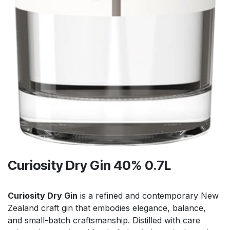
Curiosity Dry Gin 40% 0.7L
Curiosity Dry Gin
is a refined and contemporary New
Zealand craft gin that embodies elegance, balance,
and small-batch craftsmanship. Distilled with care