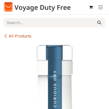
Skip to Content
All Products