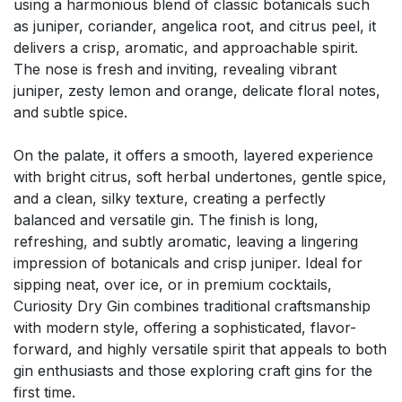
using a harmonious blend of classic botanicals such
as juniper, coriander, angelica root, and citrus peel, it
delivers a crisp, aromatic, and approachable spirit.
The nose is fresh and inviting, revealing vibrant
juniper, zesty lemon and orange, delicate floral notes,
and subtle spice.
On the palate, it offers a smooth, layered experience
with bright citrus, soft herbal undertones, gentle spice,
and a clean, silky texture, creating a perfectly
balanced and versatile gin. The finish is long,
refreshing, and subtly aromatic, leaving a lingering
impression of botanicals and crisp juniper. Ideal for
sipping neat, over ice, or in premium cocktails,
Curiosity Dry Gin combines traditional craftsmanship
with modern style, offering a sophisticated, flavor-
forward, and highly versatile spirit that appeals to both
gin enthusiasts and those exploring craft gins for the
first time.