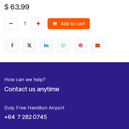
$
63.99
Add to cart
How can we help?
Contact us anytime
Duty Free Hamilton Airport
+64 7 282 0745