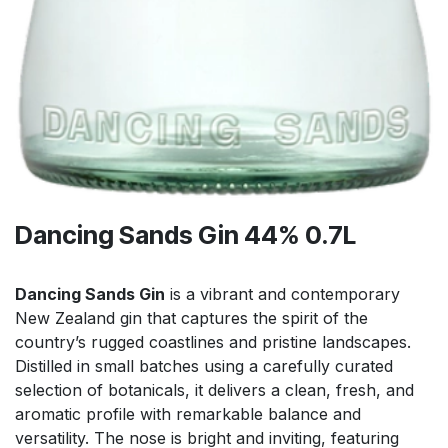
Dancing Sands Gin 44% 0.7L
Dancing Sands Gin
is a vibrant and contemporary
New Zealand gin that captures the spirit of the
country’s rugged coastlines and pristine landscapes.
Distilled in small batches using a carefully curated
selection of botanicals, it delivers a clean, fresh, and
aromatic profile with remarkable balance and
versatility. The nose is bright and inviting, featuring