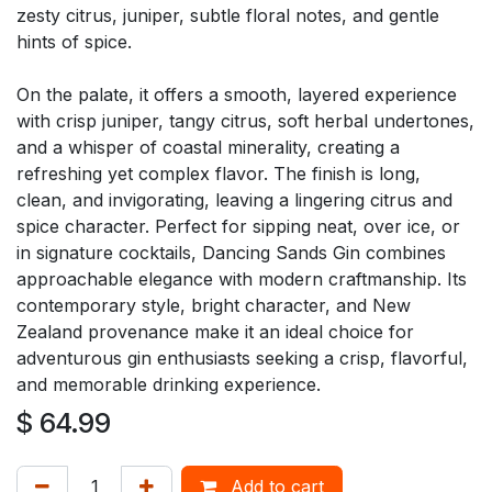
zesty citrus, juniper, subtle floral notes, and gentle
hints of spice.
On the palate, it offers a smooth, layered experience
with crisp juniper, tangy citrus, soft herbal undertones,
and a whisper of coastal minerality, creating a
refreshing yet complex flavor. The finish is long,
clean, and invigorating, leaving a lingering citrus and
spice character. Perfect for sipping neat, over ice, or
in signature cocktails, Dancing Sands Gin combines
approachable elegance with modern craftmanship. Its
contemporary style, bright character, and New
Zealand provenance make it an ideal choice for
adventurous gin enthusiasts seeking a crisp, flavorful,
and memorable drinking experience.
$
64.99
Add to cart