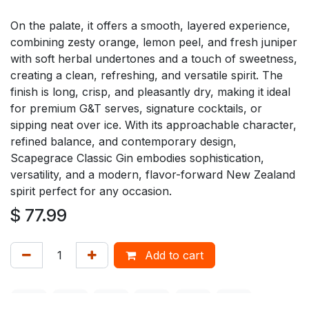
On the palate, it offers a smooth, layered experience,
combining zesty orange, lemon peel, and fresh juniper
with soft herbal undertones and a touch of sweetness,
creating a clean, refreshing, and versatile spirit. The
finish is long, crisp, and pleasantly dry, making it ideal
for premium G&T serves, signature cocktails, or
sipping neat over ice. With its approachable character,
refined balance, and contemporary design,
Scapegrace Classic Gin embodies sophistication,
versatility, and a modern, flavor-forward New Zealand
spirit perfect for any occasion.
$
77.99
Add to cart