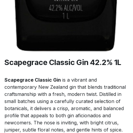
Scapegrace Classic Gin 42.2% 1L
Scapegrace Classic Gin
is a vibrant and
contemporary New Zealand gin that blends traditional
craftsmanship with a fresh, modern twist. Distilled in
small batches using a carefully curated selection of
botanicals, it delivers a crisp, aromatic, and balanced
profile that appeals to both gin aficionados and
newcomers. The nose is inviting, with bright citrus,
juniper, subtle floral notes, and gentle hints of spice.