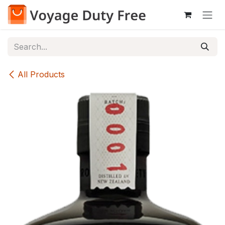
Skip to Content
All Products