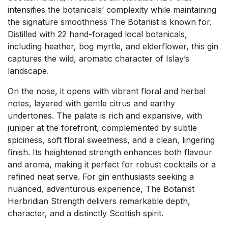
intensifies the botanicals’ complexity while maintaining
the signature smoothness The Botanist is known for.
Distilled with 22 hand-foraged local botanicals,
including heather, bog myrtle, and elderflower, this gin
captures the wild, aromatic character of Islay’s
landscape.
On the nose, it opens with vibrant floral and herbal
notes, layered with gentle citrus and earthy
undertones. The palate is rich and expansive, with
juniper at the forefront, complemented by subtle
spiciness, soft floral sweetness, and a clean, lingering
finish. Its heightened strength enhances both flavour
and aroma, making it perfect for robust cocktails or a
refined neat serve. For gin enthusiasts seeking a
nuanced, adventurous experience, The Botanist
Herbridian Strength delivers remarkable depth,
character, and a distinctly Scottish spirit.