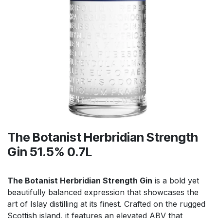
The Botanist Herbridian Strength
Gin 51.5% 0.7L
The Botanist Herbridian Strength Gin
is a bold yet
beautifully balanced expression that showcases the
art of Islay distilling at its finest. Crafted on the rugged
Scottish island, it features an elevated ABV that