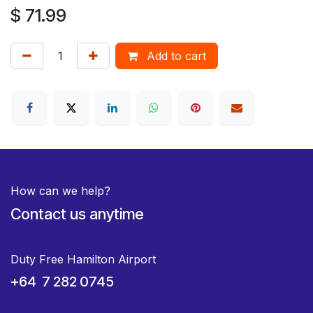
$
71.99
Add to cart
How can we help?
Contact us anytime
Duty Free Hamilton Airport
+64 7 282 0745