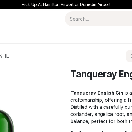
Pick Up At Hamilton Airport or Dunedin Airport
% 1L
Tanqueray Eng
Tanqueray English Gin
is a
craftsmanship, offering a fr
Distilled with a carefully cu
coriander, angelica root, an
balance, perfect for both t