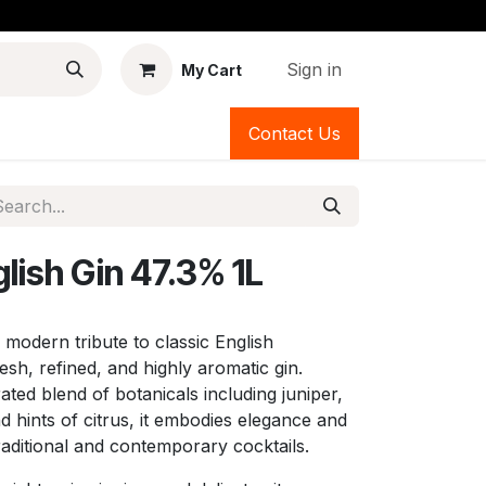
Sign in
My Cart
Contact Us
lish Gin 47.3% 1L
 modern tribute to classic English
esh, refined, and highly aromatic gin.
rated blend of botanicals including juniper,
d hints of citrus, it embodies elegance and
raditional and contemporary cocktails.