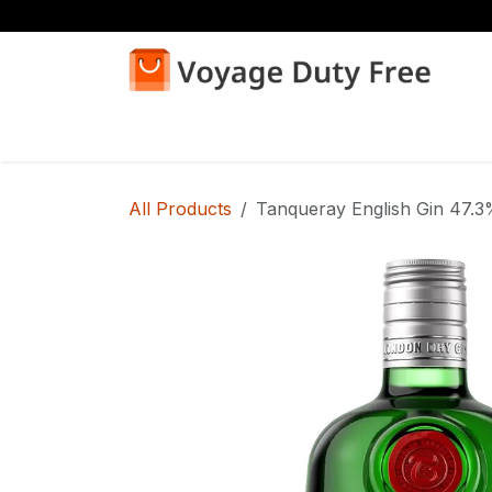
Skip to Content
Home
Shop
All Products
Tanqueray English Gin 47.3