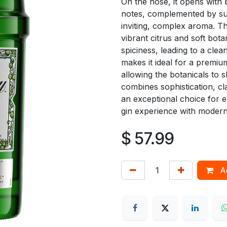
On the nose, it opens with b
notes, complemented by sub
inviting, complex aroma. Th
vibrant citrus and soft bota
spiciness, leading to a clean
makes it ideal for a premium
allowing the botanicals to 
combines sophistication, cl
an exceptional choice for e
gin experience with modern 
$
57.99
Ad