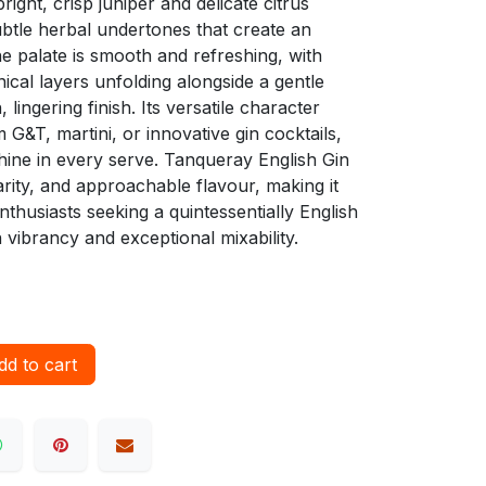
right, crisp juniper and delicate citrus
tle herbal undertones that create an
e palate is smooth and refreshing, with
nical layers unfolding alongside a gentle
, lingering finish. Its versatile character
 G&T, martini, or innovative gin cocktails,
shine in every serve. Tanqueray English Gin
arity, and approachable flavour, making it
nthusiasts seeking a quintessentially English
vibrancy and exceptional mixability.
d to cart