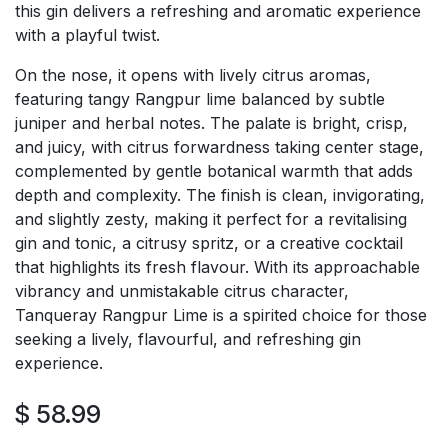
this gin delivers a refreshing and aromatic experience
with a playful twist.
On the nose, it opens with lively citrus aromas,
featuring tangy Rangpur lime balanced by subtle
juniper and herbal notes. The palate is bright, crisp,
and juicy, with citrus forwardness taking center stage,
complemented by gentle botanical warmth that adds
depth and complexity. The finish is clean, invigorating,
and slightly zesty, making it perfect for a revitalising
gin and tonic, a citrusy spritz, or a creative cocktail
that highlights its fresh flavour. With its approachable
vibrancy and unmistakable citrus character,
Tanqueray Rangpur Lime is a spirited choice for those
seeking a lively, flavourful, and refreshing gin
experience.
$
58.99