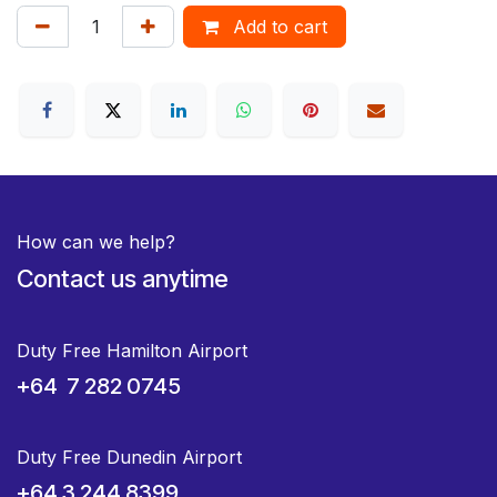
Add to cart
How can we help?
Contact us anytime
Duty Free Hamilton Airport
+64 7 282 0745
Duty Free Dunedin Airport
+64 3 244 8399