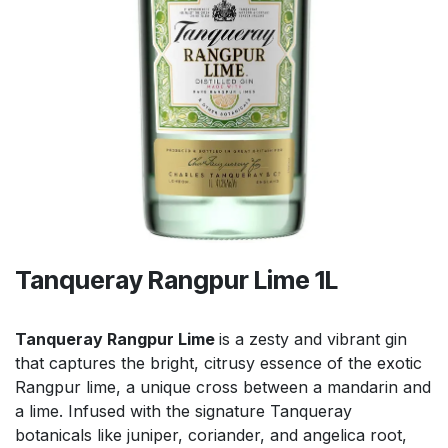
Tanqueray Rangpur Lime 1L
Tanqueray Rangpur Lime
is a zesty and vibrant gin
that captures the bright, citrusy essence of the exotic
Rangpur lime, a unique cross between a mandarin and
a lime. Infused with the signature Tanqueray
botanicals like juniper, coriander, and angelica root,