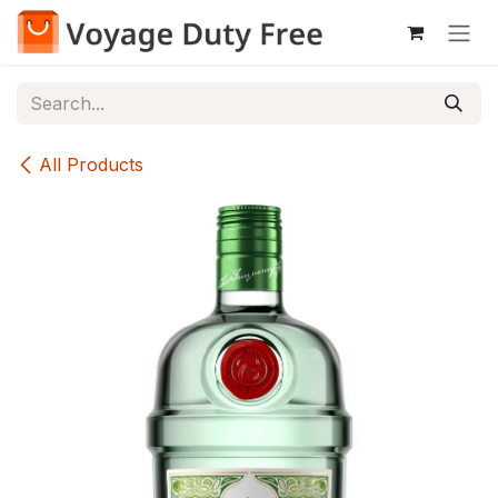
Skip to Content
All Products