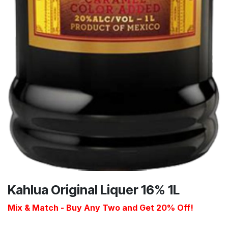
Kahlua Original Liquer 16% 1L
Mix & Match - Buy Any Two and Get 20% Off!