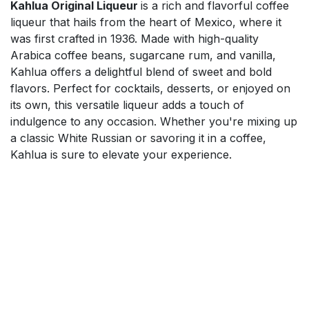
Kahlua Original Liqueur
is a rich and flavorful coffee
liqueur that hails from the heart of Mexico, where it
was first crafted in 1936. Made with high-quality
Arabica coffee beans, sugarcane rum, and vanilla,
Kahlua offers a delightful blend of sweet and bold
flavors. Perfect for cocktails, desserts, or enjoyed on
its own, this versatile liqueur adds a touch of
indulgence to any occasion. Whether you're mixing up
a classic White Russian or savoring it in a coffee,
Kahlua is sure to elevate your experience.
$
44.00
Add to cart
Mix'n'Match 20% on Spirits