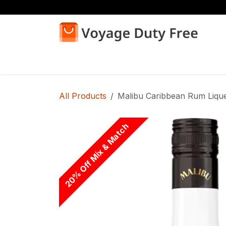
Skip to Content
Home
Shop
All Products
Malibu Caribbean Rum Liqu
20% Off Mix & Match