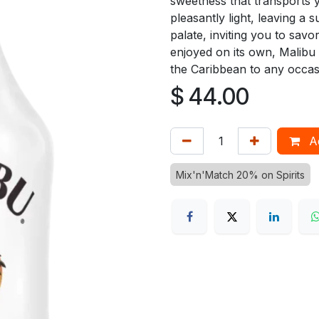
sweetness that transports 
pleasantly light, leaving a 
palate, inviting you to savo
enjoyed on its own, Malibu 
the Caribbean to any occas
$
44.00
Ad
Mix'n'Match 20% on Spirits