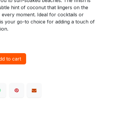
you to sun-soaked beaches. The finish is
subtle hint of coconut that lingers on the
r every moment. Ideal for cocktails or
is your go-to choice for adding a touch of
ion.
d to cart