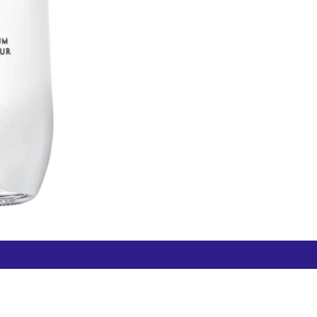
Free Hamilton Airport
Duty Free Dunedin Airport
7 282 0745
+64 3 244 8399