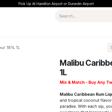
Pick Up At Hamilton Airport or Dunedin Airport
eur 18% 1L
Malibu Caribb
1L
Mix & Match - Buy Any Tw
Malibu Caribbean Rum Li
and tropical coconut flavor
paradise. With each sip, yo