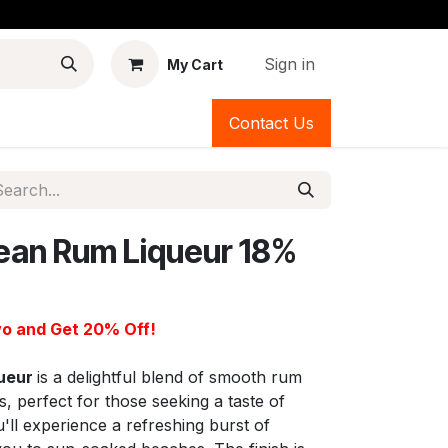
Sign in
My Cart
Contact Us
ean Rum Liqueur 18%
o and Get 20% Off!
queur
is a delightful blend of smooth rum
s, perfect for those seeking a taste of
u'll experience a refreshing burst of