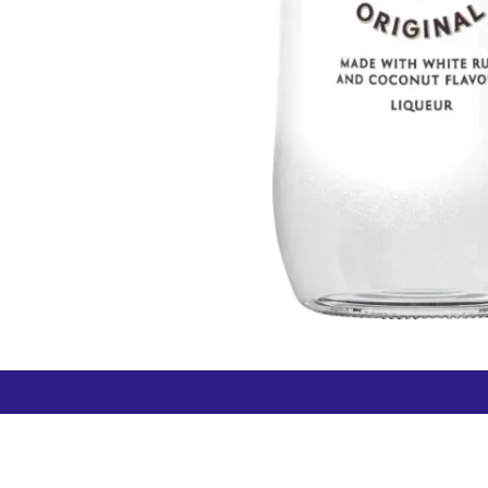
How can we help?
Duty 
Contact us anytime
+64 