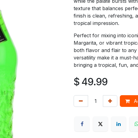
while the palate bursts with
texture that balances perfect
finish is clean, refreshing,
tropical impression.
Perfect for mixing into icon
Margarita, or vibrant tropi
both flavor and flair to any
versatility make it a must-h
bringing a tropical, fun, a
$
49.99
Ad