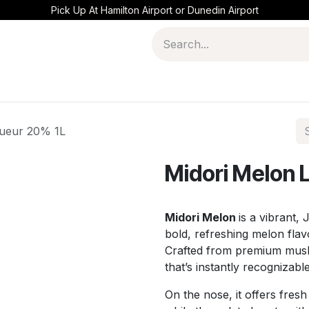
Pick Up At Hamilton Airport or Dunedin Airport
queur 20% 1L
Midori Melon 
Midori Melon
is a vibrant,
bold, refreshing melon fla
Crafted from premium muskme
that’s instantly recognizabl
On the nose, it offers fresh