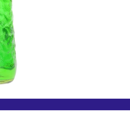
Free Hamilton Airport
Duty Free Dunedin Airport
7 282 0745
+64 3 244 8399