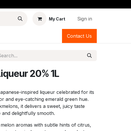
Sign in
My Cart
Contact Us
Liqueur 20% 1L
 Japanese-inspired liqueur celebrated for its
vor and eye-catching emerald green hue.
lons, it delivers a sweet, juicy taste
e and delightfully smooth.
 melon aromas with subtle hints of citrus,