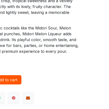
 crisp, tropical sweetness and a velvety
ly with its lively, fruity character. The
 and lightly sweet, leaving a memorable
ic cocktails like the Midori Sour, Melon
cal punches, Midori Melon Liqueur adds
 drink. Its playful color, smooth taste, and
ave for bars, parties, or home entertaining,
nd premium experience to every pour.
d to cart