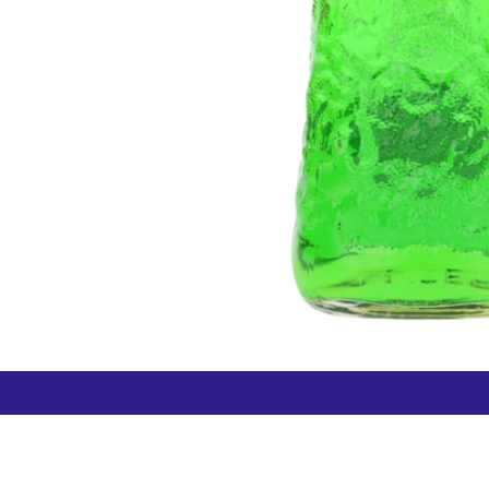
How can we help?
Duty 
Contact us anytime
+64 