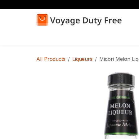
Skip to Content
Home
Shop
All Products
Liqueurs
Midori Melon Li