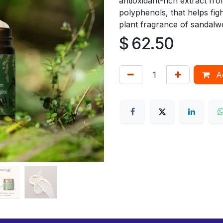
antioxidant-rich extract f
polyphenols, that helps figh
plant fragrance of sandalw
$
62.50
Ad