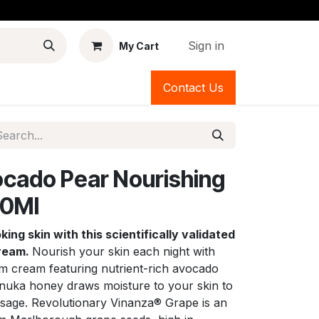
Sign in
My Cart
Contact Us
cado Pear Nourishing
60Ml
ing skin with this scientifically validated
cream.
Nourish your skin each night with
am cream featuring nutrient-rich avocado
nuka honey draws moisture to your skin to
visage. Revolutionary Vinanza® Grape is an