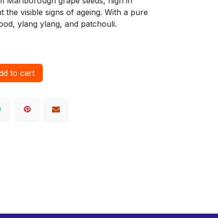
rom Marlborough grape seeds, high in
t the visible signs of ageing. With a pure
ood, ylang ylang, and patchouli.
d to cart