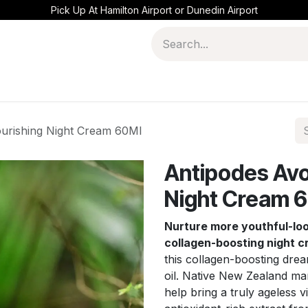
Pick Up At Hamilton Airport or Dunedin Airport
urishing Night Cream 60Ml
Antipodes Avo
Night Cream 
Nurture more youthful-look
collagen-boosting night 
this collagen-boosting dre
oil. Native New Zealand ma
help bring a truly ageless 