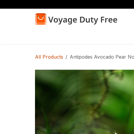
Skip to Content
Home
Shop
All Products
Antipodes Avocado Pear No