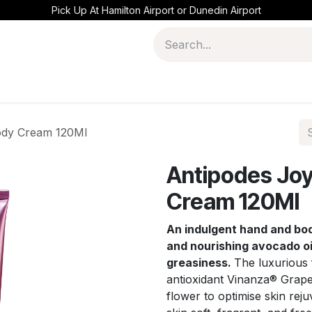
Pick Up At Hamilton Airport or Dunedin Airport
ody Cream 120Ml
Antipodes Joy
Cream 120Ml
An indulgent hand and bo
and nourishing avocado oi
greasiness.
The luxurious 
antioxidant Vinanza® Grape
flower to optimise skin rej