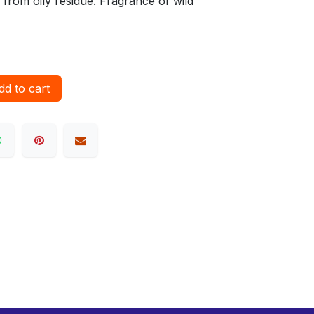
e from oily residue. Fragrance of wild
d to cart