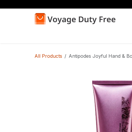
Skip to Content
Home
Shop
All Products
Antipodes Joyful Hand & B