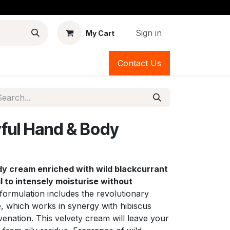
Sign in
My Cart
Contact Us
ful Hand & Body
dy cream enriched with wild blackcurrant
l to intensely moisturise without
formulation includes the revolutionary
, which works in synergy with hibiscus
uvenation. This velvety cream will leave your