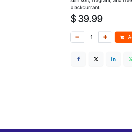
skin soft, fragrant, and fre
blackcurrant.
$
39.99
Ad