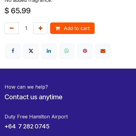
$
65.99
Add to cart
How can we help?
Contact us anytime
Duty Free Hamilton Airport
+64 7 282 0745