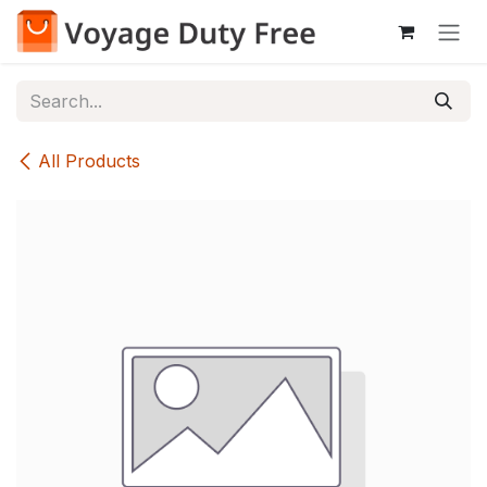
Skip to Content
All Products