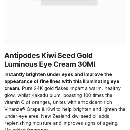
Antipodes Kiwi Seed Gold
Luminous Eye Cream 30Ml
Instantly brighten under eyes and improve the
appearance of fine lines with this illuminating eye
cream.
Pure 24K gold flakes impart a warm, healthy
glow, whilst Kakadu plum, boasting 100 times the
vitamin C of oranges, unites with antioxidant-rich
Vinanza® Grape & Kiwi to help brighten and lighten the
under-eye area. New Zealand kiwi seed oil adds
replenishing moisture and improves signs of ageing.
No added fragrance.