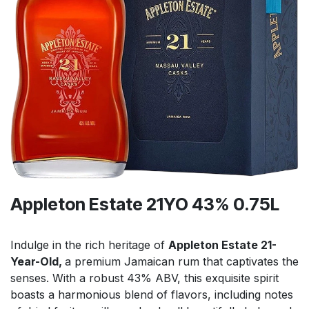
Appleton Estate 21YO 43% 0.75L
Indulge in the rich heritage of
Appleton Estate 21-
Year-Old,
a premium Jamaican rum that captivates the
senses. With a robust 43% ABV, this exquisite spirit
boasts a harmonious blend of flavors, including notes