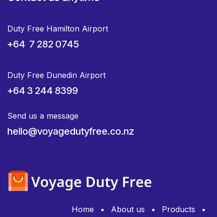
Duty Free Hamilton Airport
+64 7 282 0745
Duty Free Dunedin Airport
+64 3 244 8399
Send us a message
hello@voyagedutyfree.co.nz
Home
•
About us
•
Products
•