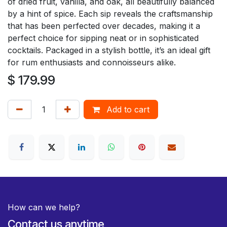
of dried fruit, vanilla, and oak, all beautifully balanced
by a hint of spice. Each sip reveals the craftsmanship
that has been perfected over decades, making it a
perfect choice for sipping neat or in sophisticated
cocktails. Packaged in a stylish bottle, it’s an ideal gift
for rum enthusiasts and connoisseurs alike.
$
179.99
Add to cart
How can we help?
Contact us anytime