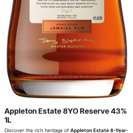
Appleton Estate 8YO Reserve 43%
1L
Discover the rich heritage of
Appleton Estate 8-Year-