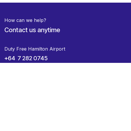
How can we help?
Contact us anytime
Duty Free Hamilton Airport
+64 7 282 0745
Duty Free Dunedin Airport
+64 3 244 8399
Send us a message
hello@voyagedutyfree.co.nz