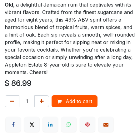
Old,
a delightful Jamaican rum that captivates with its
vibrant flavors. Crafted from the finest sugarcane and
aged for eight years, this 43% ABV spirit offers a
harmonious blend of tropical fruits, warm spices, and
a hint of oak. Each sip reveals a smooth, well-rounded
profile, making it perfect for sipping neat or mixing in
your favorite cocktails. Whether you're celebrating a
special occasion or simply unwinding after a long day,
Appleton Estate 8-year-old is sure to elevate your
moments. Cheers!
$
86.99
Add to cart