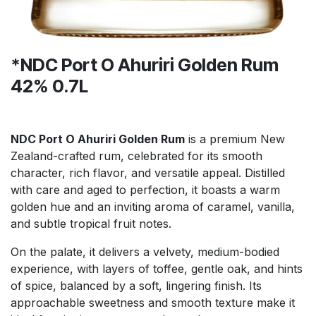
*NDC Port O Ahuriri Golden Rum
42% 0.7L
NDC Port O Ahuriri Golden Rum
is a premium New
Zealand-crafted rum, celebrated for its smooth
character, rich flavor, and versatile appeal. Distilled
with care and aged to perfection, it boasts a warm
golden hue and an inviting aroma of caramel, vanilla,
and subtle tropical fruit notes.
On the palate, it delivers a velvety, medium-bodied
experience, with layers of toffee, gentle oak, and hints
of spice, balanced by a soft, lingering finish. Its
approachable sweetness and smooth texture make it