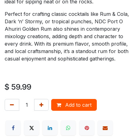
ideal for sipping neat or on the rocks.
Perfect for crafting classic cocktails like Rum & Cola,
Dark ‘n’ Stormy, or tropical punches, NDC Port O
Ahuriri Golden Rum also shines in contemporary
mixology creations, adding depth and character to
every drink. With its premium flavor, smooth profile,
and local craftsmanship, it’s a standout rum for both
casual enjoyment and sophisticated gatherings.
$
59.99
Add to cart