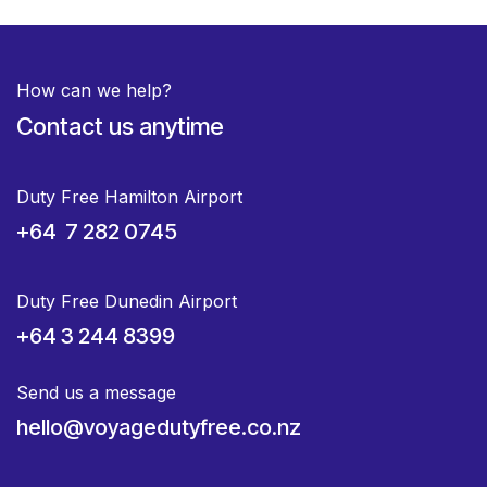
How can we help?
Contact us anytime
Duty Free Hamilton Airport
+64 7 282 0745
Duty Free Dunedin Airport
+64 3 244 8399
Send us a message
hello@voyagedutyfree.co.nz