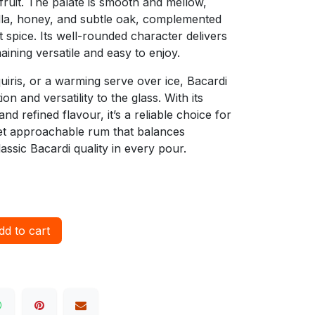
 fruit. The palate is smooth and mellow,
illa, honey, and subtle oak, complemented
 spice. Its well-rounded character delivers
aining versatile and easy to enjoy.
quiris, or a warming serve over ice, Bacardi
on and versatility to the glass. With its
nd refined flavour, it’s a reliable choice for
et approachable rum that balances
lassic Bacardi quality in every pour.
d to cart