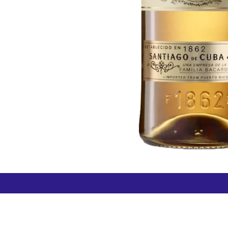
How can we help?
Duty 
Contact us anytime
+64 