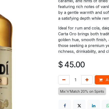
caramel, and hints of dried
featuring rich notes of van
by a gentle warmth and soft
a satisfying depth while rem
Ideal for rum and cola, dai
Carta Oro brings both traditi
golden hue, smooth finish, a
those seeking a premium y
richness, drinkability, and c
$
45.00
Ad
Mix'n'Match 20% on Spirits