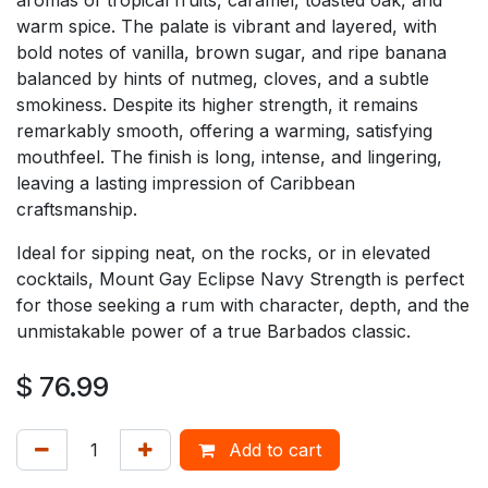
warm spice. The palate is vibrant and layered, with
bold notes of vanilla, brown sugar, and ripe banana
balanced by hints of nutmeg, cloves, and a subtle
smokiness. Despite its higher strength, it remains
remarkably smooth, offering a warming, satisfying
mouthfeel. The finish is long, intense, and lingering,
leaving a lasting impression of Caribbean
craftsmanship.
Ideal for sipping neat, on the rocks, or in elevated
cocktails, Mount Gay Eclipse Navy Strength is perfect
for those seeking a rum with character, depth, and the
unmistakable power of a true Barbados classic.
$
76.99
Add to cart