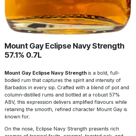
Mount Gay Eclipse Navy Strength
57.1% 0.7L
Mount Gay Eclipse Navy Strength
is a bold, full-
bodied rum that captures the spirit and intensity of
Barbados in every sip. Crafted with a blend of pot and
column-distilled rums and bottled at a robust 57%
ABV, this expression delivers amplified flavours while
retaining the smooth, refined character Mount Gay is
known for.
On the nose, Eclipse Navy Strength presents rich
aromas of tropical fruits, caramel, toasted oak, and