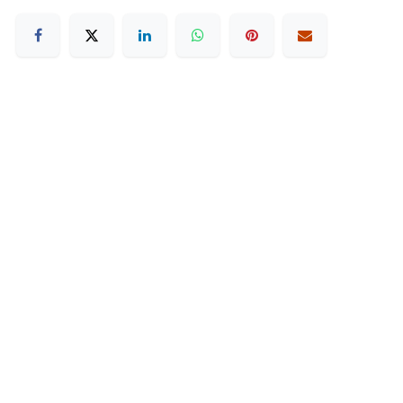
How can we help?
Contact us anytime
Duty Free Hamilton Airport
+64 7 282 0745
Duty Free Dunedin Airport
+64 3 244 8399
Send us a message