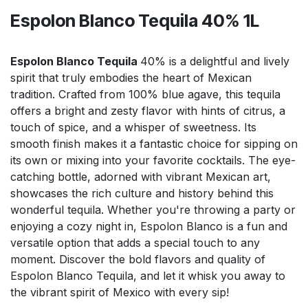
Espolon Blanco Tequila 40% 1L
Espolon Blanco Tequila
40% is a delightful and lively
spirit that truly embodies the heart of Mexican
tradition. Crafted from 100% blue agave, this tequila
offers a bright and zesty flavor with hints of citrus, a
touch of spice, and a whisper of sweetness. Its
smooth finish makes it a fantastic choice for sipping on
its own or mixing into your favorite cocktails. The eye-
catching bottle, adorned with vibrant Mexican art,
showcases the rich culture and history behind this
wonderful tequila. Whether you're throwing a party or
enjoying a cozy night in, Espolon Blanco is a fun and
versatile option that adds a special touch to any
moment. Discover the bold flavors and quality of
Espolon Blanco Tequila, and let it whisk you away to
the vibrant spirit of Mexico with every sip!