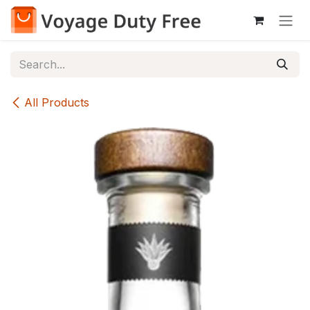
Skip to Content
All Products