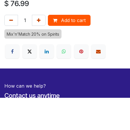
$
76.99
Add to cart
Mix'n'Match 20% on Spirits
How can we help?
Contact us anytime
Duty Free Hamilton Airport
+64 7 282 0745