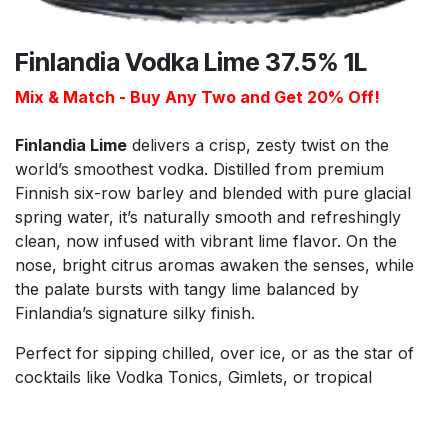
Finlandia Vodka Lime 37.5% 1L
Mix & Match - Buy Any Two and Get 20% Off!
Finlandia Lime
delivers a crisp, zesty twist on the
world’s smoothest vodka. Distilled from premium
Finnish six-row barley and blended with pure glacial
spring water, it’s naturally smooth and refreshingly
clean, now infused with vibrant lime flavor. On the
nose, bright citrus aromas awaken the senses, while
the palate bursts with tangy lime balanced by
Finlandia’s signature silky finish.
Perfect for sipping chilled, over ice, or as the star of
cocktails like Vodka Tonics, Gimlets, or tropical
punches, Finlandia Lime adds a refreshing lift to any
drink. Its lively, natural citrus flavor makes it ideal for