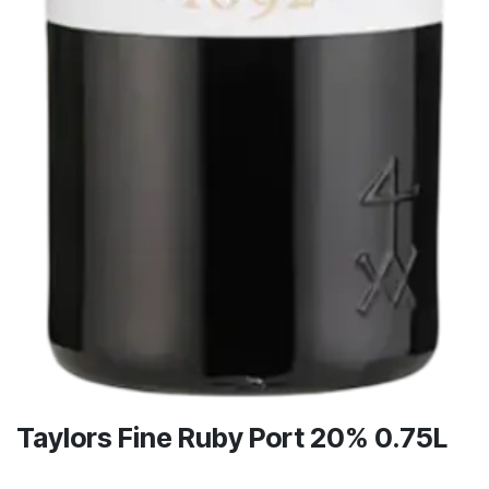
Taylors Fine Ruby Port 20% 0.75L