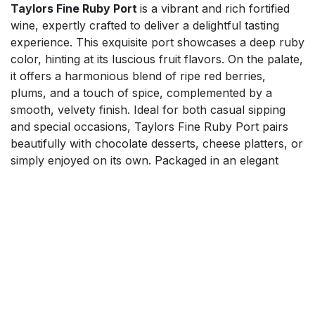
Taylors Fine Ruby Port
is a vibrant and rich fortified
wine, expertly crafted to deliver a delightful tasting
experience. This exquisite port showcases a deep ruby
color, hinting at its luscious fruit flavors. On the palate,
it offers a harmonious blend of ripe red berries,
plums, and a touch of spice, complemented by a
smooth, velvety finish. Ideal for both casual sipping
and special occasions, Taylors Fine Ruby Port pairs
beautifully with chocolate desserts, cheese platters, or
simply enjoyed on its own. Packaged in an elegant
bottle, it makes a perfect gift for wine enthusiasts.
$
34.99
Add to cart
Mix'n'Match 20% on Spirits