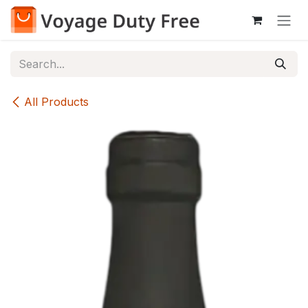
Skip to Content
All Products