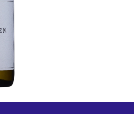
Free Hamilton Airport
Duty Free Dunedin Airport
7 282 0745
+64 3 244 8399