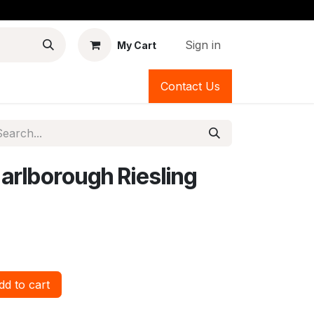
Sign in
My Cart
Contact Us
rlborough Riesling
d to cart