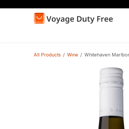
Skip to Content
Home
Shop
All Products
Wine
Whitehaven Marlbor