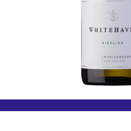
How can we help?
Duty 
Contact us anytime
+64 