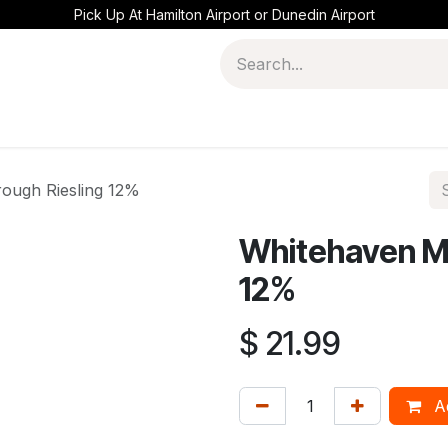
Pick Up At Hamilton Airport or Dunedin Airport
ough Riesling 12%
Whitehaven Ma
12%
$
21.99
Ad