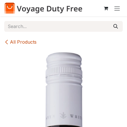
Skip to Content
All Products