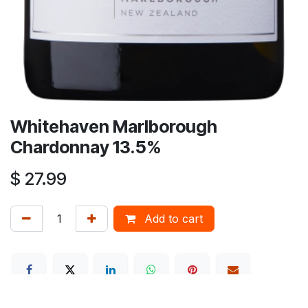
Whitehaven Marlborough
Chardonnay 13.5%
$
27.99
Add to cart