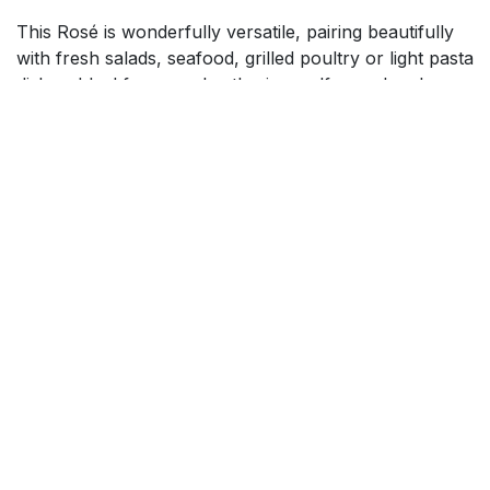
This Rosé is wonderfully versatile, pairing beautifully
with fresh salads, seafood, grilled poultry or light pasta
dishes. Ideal for casual gatherings, alfresco lunches or
special celebrations, Kahurangi Rosé combines charm,
freshness and elegance, making it a standout choice
for wine lovers seeking a stylish and flavourful wine
that is both approachable and memorable.
$
14.99
Add to cart