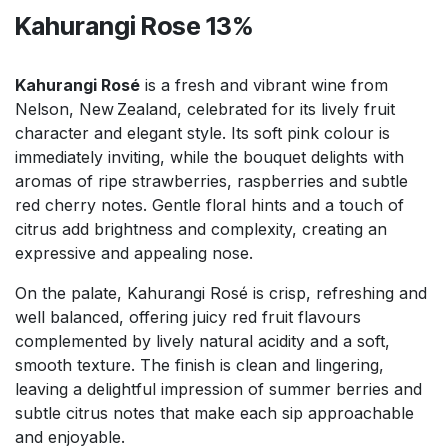
Kahurangi Rose 13%
Kahurangi Rosé
is a fresh and vibrant wine from
Nelson, New Zealand, celebrated for its lively fruit
character and elegant style. Its soft pink colour is
immediately inviting, while the bouquet delights with
aromas of ripe strawberries, raspberries and subtle
red cherry notes. Gentle floral hints and a touch of
citrus add brightness and complexity, creating an
expressive and appealing nose.
On the palate, Kahurangi Rosé is crisp, refreshing and
well balanced, offering juicy red fruit flavours
complemented by lively natural acidity and a soft,
smooth texture. The finish is clean and lingering,
leaving a delightful impression of summer berries and
subtle citrus notes that make each sip approachable
and enjoyable.