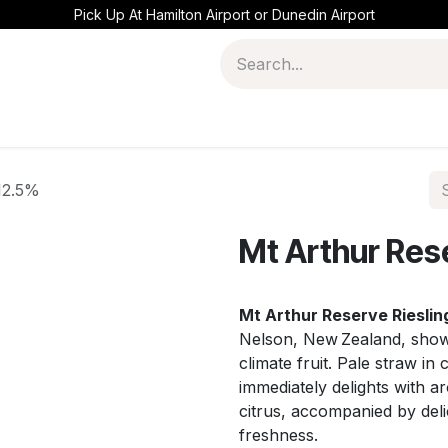
Pick Up At Hamilton Airport or Dunedin Airport
 12.5%
Mt Arthur Res
Mt Arthur Reserve Rieslin
Nelson, New Zealand, showc
climate fruit. Pale straw in 
immediately delights with a
citrus, accompanied by deli
freshness.