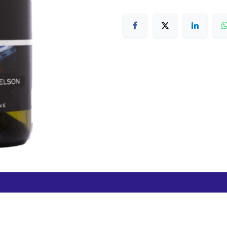
Free Hamilton Airport
Duty Free Dunedin Airport
7 282 0745
+64 3 244 8399