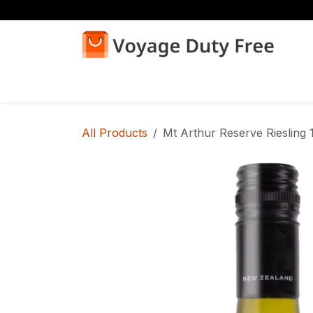
Skip to Content
Home
Shop
All Products
Mt Arthur Reserve Riesling