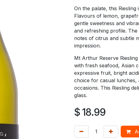
On the palate, this Riesling 
Flavours of lemon, grapefru
gentle sweetness and vibran
and refreshing profile. The 
notes of citrus and subtle
impression.
Mt Arthur Reserve Riesling 
with fresh seafood, Asian cu
expressive fruit, bright aci
choice for casual lunches, 
occasions. This Riesling del
glass.
$
18.99
Ad