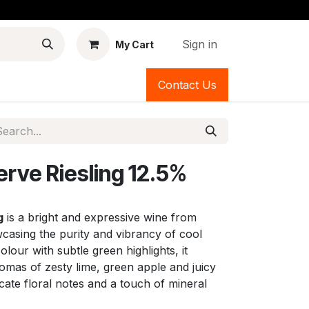
Sign in
My Cart
Contact Us
erve Riesling 12.5%
g
is a bright and expressive wine from
asing the purity and vibrancy of cool
colour with subtle green highlights, it
romas of zesty lime, green apple and juicy
cate floral notes and a touch of mineral