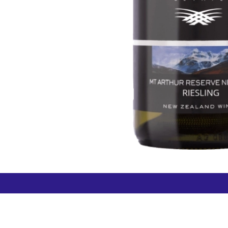
How can we help?
Duty 
Contact us anytime
+64 