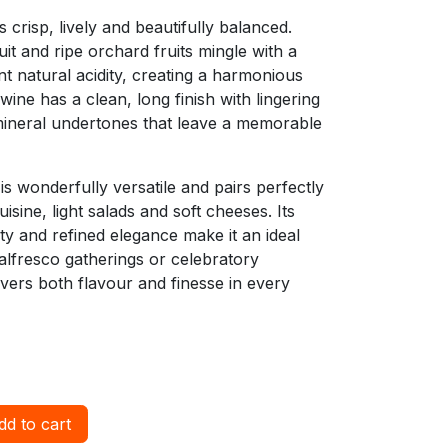
is crisp, lively and beautifully balanced.
it and ripe orchard fruits mingle with a
t natural acidity, creating a harmonious
wine has a clean, long finish with lingering
 mineral undertones that leave a memorable
is wonderfully versatile and pairs perfectly
isine, light salads and soft cheeses. Its
dity and refined elegance make it an ideal
alfresco gatherings or celebratory
ivers both flavour and finesse in every
d to cart