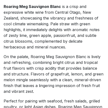
Roaring Meg Sauvignon Blanc
is a crisp and
expressive white wine from Central Otago, New
Zealand, showcasing the vibrancy and freshness of
cool climate winemaking. Pale straw with green
highlights, it immediately delights with aromatic notes
of zesty lime, green apple, passionfruit, and subtle
citrus blossoms, complemented by delicate
herbaceous and mineral nuances.
On the palate, Roaring Meg Sauvignon Blanc is lively
and refreshing, combining bright citrus and tropical
fruit flavors with crisp acidity that provides balance
and structure. Flavors of grapefruit, lemon, and green
melon mingle seamlessly with a clean, mineral-driven
finish that leaves a lingering impression of fresh fruit
and vibrant zest.
Perfect for pairing with seafood, fresh salads, grilled
poultry, or light Asian dishes, Roaring Meg Sauvignon