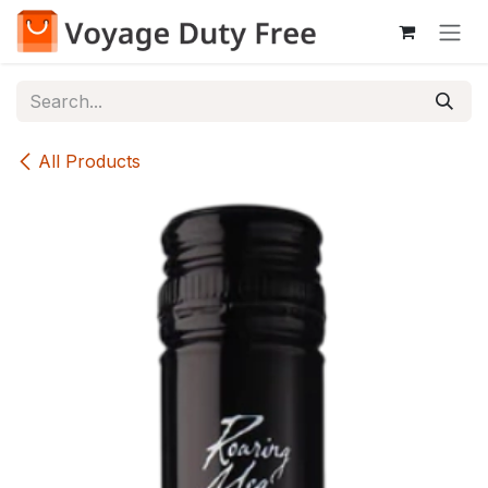
Skip to Content
All Products