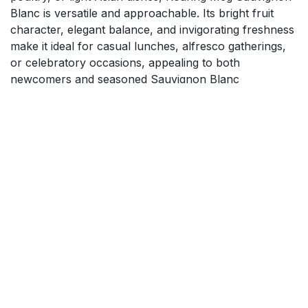
Blanc is versatile and approachable. Its bright fruit
character, elegant balance, and invigorating freshness
make it ideal for casual lunches, alfresco gatherings,
or celebratory occasions, appealing to both
newcomers and seasoned Sauvignon Blanc
enthusiasts seeking a flavorful, easy-drinking New
Zealand wine.
$
18.99
Add to cart