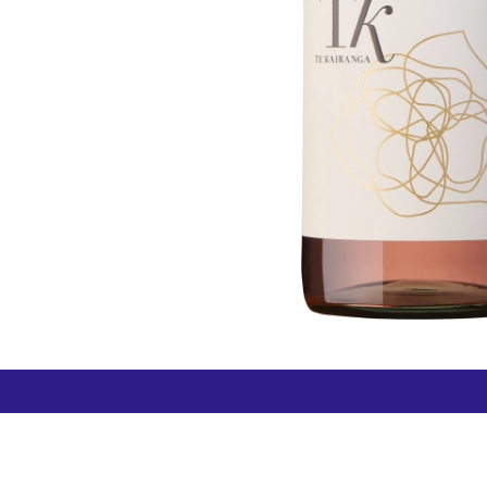
How can we help?
Duty 
Contact us anytime
+64 