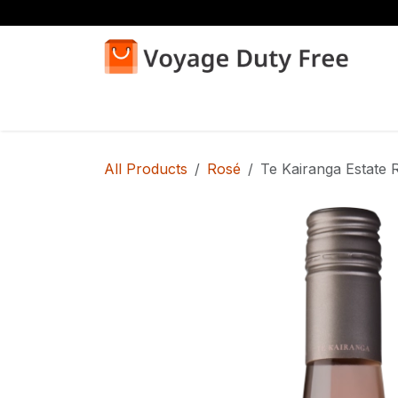
Skip to Content
Home
Shop
All Products
Rosé
Te Kairanga Estate