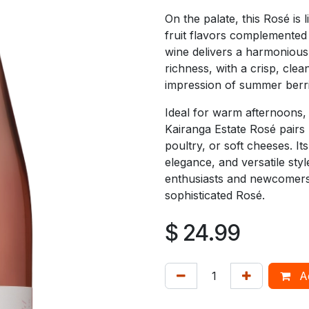
On the palate, this Rosé is 
fruit flavors complemented b
wine delivers a harmonious
richness, with a crisp, clean
impression of summer berrie
Ideal for warm afternoons, 
Kairanga Estate Rosé pairs b
poultry, or soft cheeses. It
elegance, and versatile styl
enthusiasts and newcomers 
sophisticated Rosé.
$
24.99
Ad