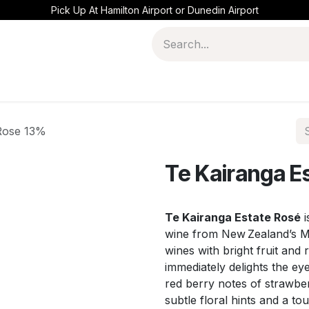
Pick Up At Hamilton Airport or Dunedin Airport
 Rose 13%
Te Kairanga E
Te Kairanga Estate Rosé
i
wine from New Zealand’s M
wines with bright fruit and 
immediately delights the eye
red berry notes of strawber
subtle floral hints and a tou