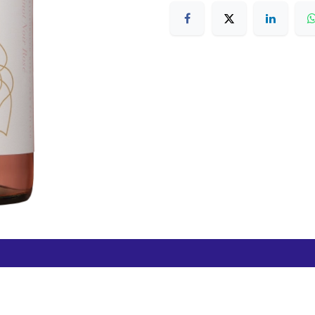
Free Hamilton Airport
Duty Free Dunedin Airport
7 282 0745
+64 3 244 8399