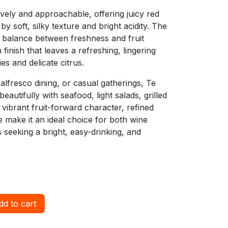
lively and approachable, offering juicy red
y soft, silky texture and bright acidity. The
 balance between freshness and fruit
 finish that leaves a refreshing, lingering
s and delicate citrus.
alfresco dining, or casual gatherings, Te
eautifully with seafood, light salads, grilled
s vibrant fruit-forward character, refined
e make it an ideal choice for both wine
seeking a bright, easy-drinking, and
d to cart