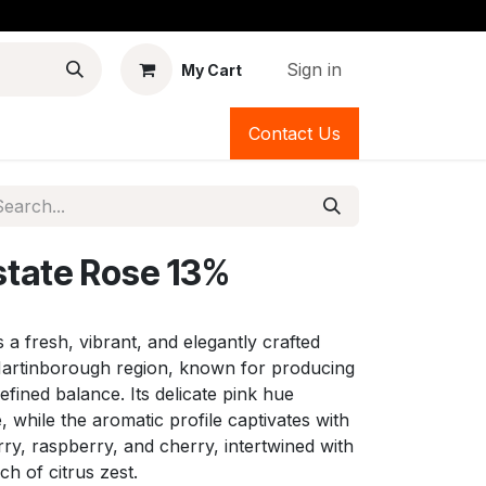
Sign in
My Cart
Contact Us
state Rose 13%
s a fresh, vibrant, and elegantly crafted
artinborough region, known for producing
refined balance. Its delicate pink hue
, while the aromatic profile captivates with
ry, raspberry, and cherry, intertwined with
ch of citrus zest.