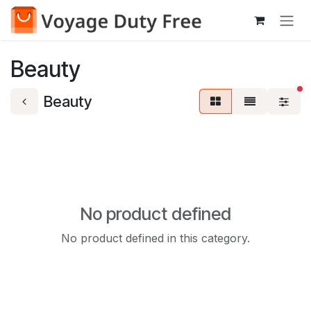
Skip to Content
Beauty
fi
Beauty
No product defined
No product defined in this category.