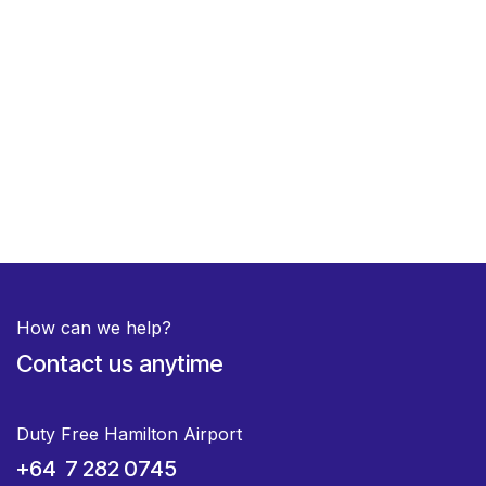
How can we help?
Contact us anytime
Duty Free Hamilton Airport
+64 7 282 0745