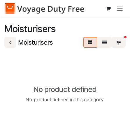
Skip to Content
Moisturisers
fi
Moisturisers
No product defined
No product defined in this category.