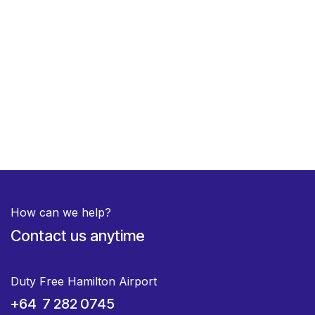
How can we help?
Contact us anytime
Duty Free Hamilton Airport
+64 7 282 0745