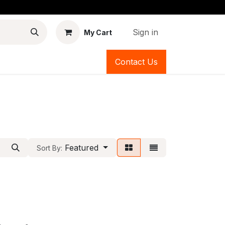
Sign in
My Cart
Contact Us
Featured
Sort By: