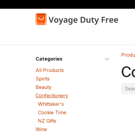
Skip to Content
Home
Shop
Produ
Categories
C
All Products
Spirits
Beauty
Confectionery
Whittaker's
Cookie Time
NZ Gifts
Wine