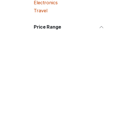
Electronics
Travel
Price Range