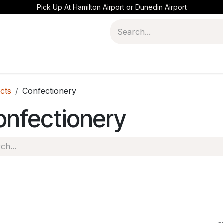
Pick Up At Hamilton Airport or Dunedin Airport
cts
Confectionery
onfectionery