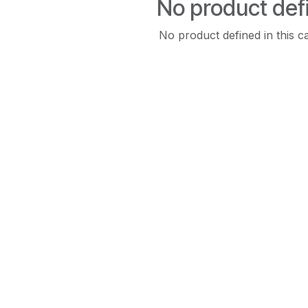
No product def
No product defined in this c