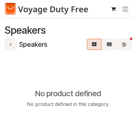
Skip to Content
Speakers
fi
Speakers
No product defined
No product defined in this category.