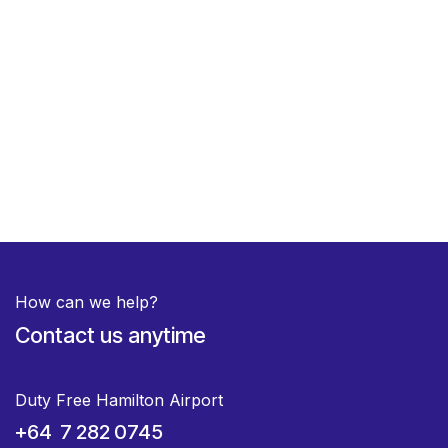
How can we help?
Contact us anytime
Duty Free Hamilton Airport
+64 7 282 0745