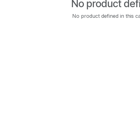
No product def
No product defined in this c