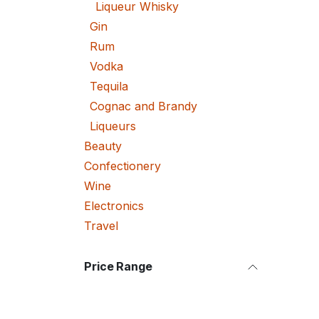
Liqueur Whisky
Gin
Rum
Vodka
Tequila
Cognac and Brandy
Liqueurs
Beauty
Confectionery
Wine
Electronics
Travel
Price Range