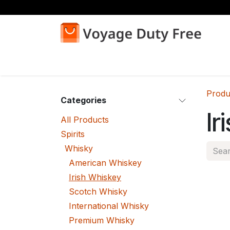
Skip to Content
Home
Shop
Produ
Categories
Ir
All Products
Spirits
Whisky
American Whiskey
Irish Whiskey
Scotch Whisky
International Whisky
Premium Whisky