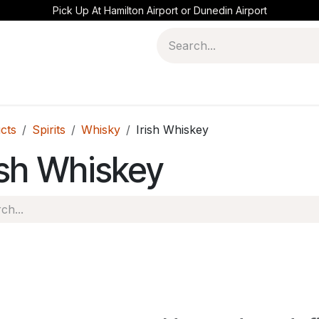
Pick Up At Hamilton Airport or Dunedin Airport
cts
Spirits
Whisky
Irish Whiskey
ish Whiskey