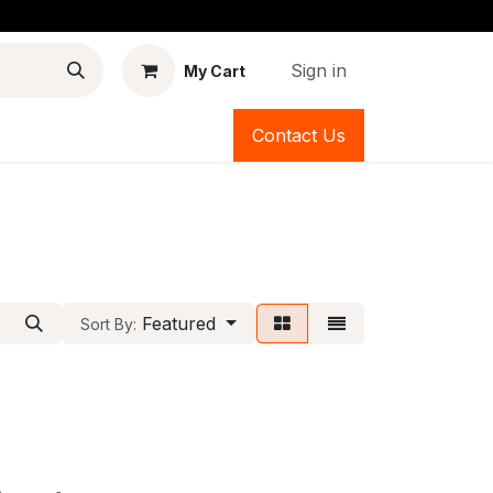
Sign in
My Cart
Contact Us
Featured
Sort By: