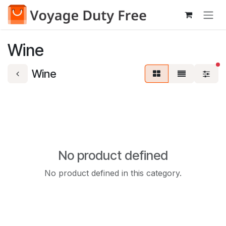
Skip to Content
Wine
fi
Wine
No product defined
No product defined in this category.