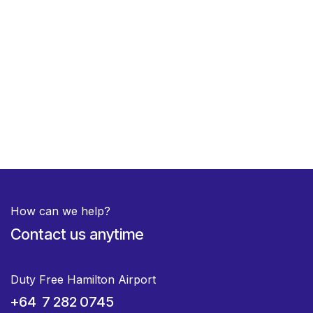
How can we help?
Contact us anytime
Duty Free Hamilton Airport
+64 7 282 0745