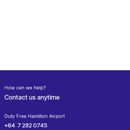
How can we help?
Contact us anytime
Duty Free Hamilton Airport
+64 7 282 0745