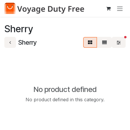
Skip to Content
Sherry
fi
Sherry
No product defined
No product defined in this category.