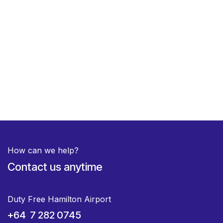
How can we help?
Contact us anytime
Duty Free Hamilton Airport
+64 7 282 0745