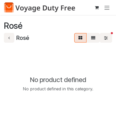
Skip to Content
Rosé
fi
Rosé
No product defined
No product defined in this category.