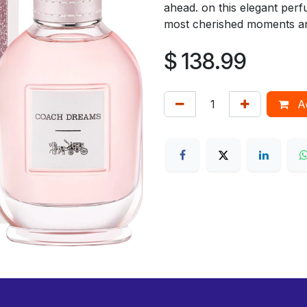
ahead. on this elegant perf
most cherished moments an
$
138.99
Ad