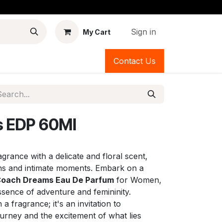
Sign in
My Cart
Contact Us
 EDP 60Ml
grance with a delicate and floral scent,
ons and intimate moments. Embark on a
oach Dreams Eau De Parfum
for Women,
ssence of adventure and femininity.
 fragrance; it's an invitation to
ourney and the excitement of what lies