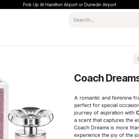
Pick Up At Hamilton Airport or Dunedin Airport
Coach Dreams
A romantic and feminine fra
perfect for special occasi
journey of aspiration with
C
a scent that captures the e
Coach Dreams is more than a
experience the joy of the j