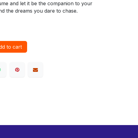
ume and let it be the companion to your
d the dreams you dare to chase.
d to cart