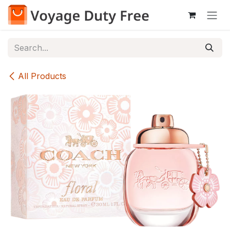
Skip to Content
All Products