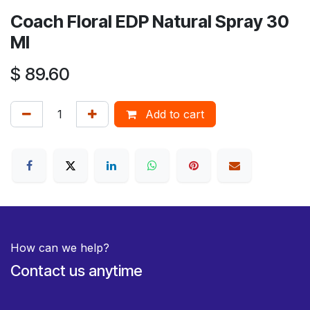
Coach Floral EDP Natural Spray 30
Ml
$
89.60
Add to cart
How can we help?
Contact us anytime