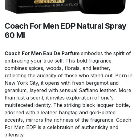
Coach For Men EDP Natural Spray
60 Ml
Coach For Men Eau De Parfum
embodies the spirit of
embracing your true self. This bold fragrance
combines spices, woods, florals, and leather,
reflecting the audacity of those who stand out. Born in
New York City, it opens with fresh bergamot and
geranium, layered with sensual Saffiano leather. More
than just a scent, it invites exploration of one's
multifaceted identity. The striking black lacquer bottle,
adorned with a leather hangtag and gold-plated
accents, mirrors the richness of the fragrance. Coach
For Men EDP is a celebration of authenticity and
intensity.