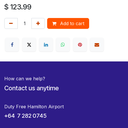
$
123.99
Add to cart
How can we help?
Contact us anytime
Duty Free Hamilton Airport
+64 7 282 0745