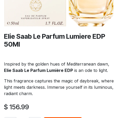
Elie Saab Le Parfum Lumiere EDP
50Ml
Inspired by the golden hues of Mediterranean dawn,
Elie Saab Le Parfum Lumière EDP
is an ode to light.
This fragrance captures the magic of daybreak, where
light meets darkness. Immerse yourself in its luminous,
radiant charm.
$
156.99