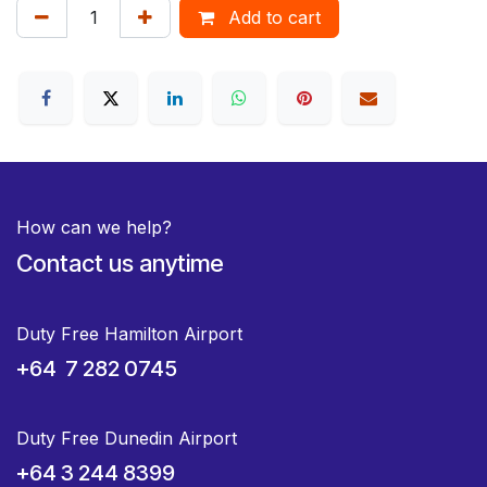
Add to cart
How can we help?
Contact us anytime
Duty Free Hamilton Airport
+64 7 282 0745
Duty Free Dunedin Airport
+64 3 244 8399