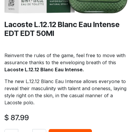
Lacoste L.12.12 Blanc Eau Intense
EDT EDT 50Ml
Reinvent the rules of the game, feel free to move with
assurance thanks to the enveloping breath of this
Lacoste L.12.12 Blanc Eau Intense.
The new L.12.12 Blanc Eau Intense allows everyone to
reveal their masculinity with talent and oneness, laying
style right on the skin, in the casual manner of a
Lacoste polo.
$
87.99