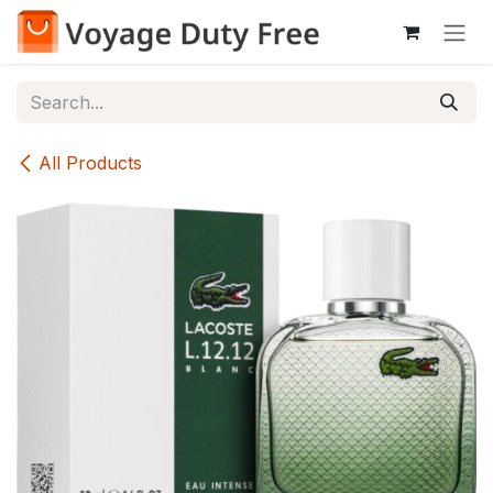
Skip to Content
All Products