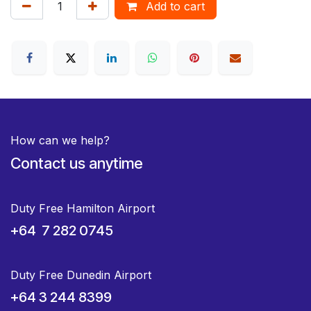
Add to cart
How can we help?
Contact us anytime
Duty Free Hamilton Airport
+64 7 282 0745
Duty Free Dunedin Airport
+64 3 244 8399