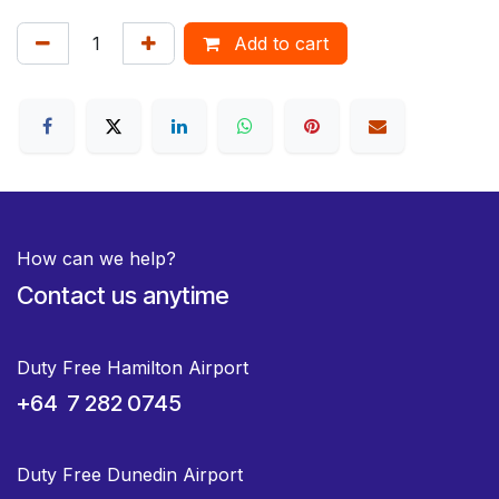
Add to cart
How can we help?
Contact us anytime
Duty Free Hamilton Airport
+64 7 282 0745
Duty Free Dunedin Airport