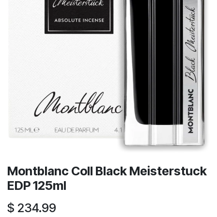
Montblanc Coll Black Meisterstuck
EDP 125ml
$
234.99